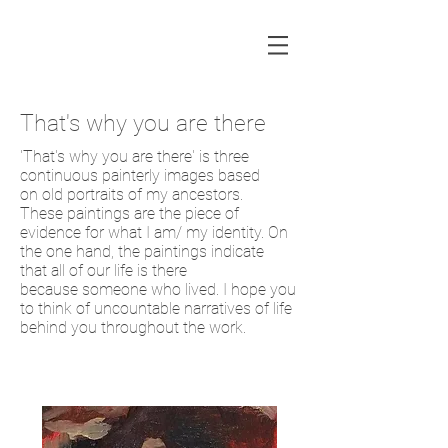
That's why you are there
'That's why you are there' is three
continuous painterly images based
on old portraits of my ancestors.
These paintings are the piece of
evidence for what I am/ my identity. On
the one hand, the paintings indicate
that all of our life is there
because someone who lived. I hope you
to think of uncountable narratives of life
behind you throughout the work.