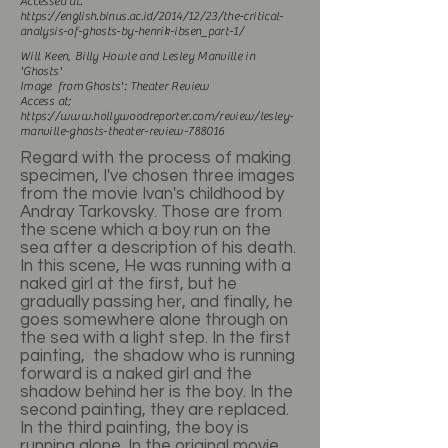
Accessed at:
https://english.binus.ac.id/2014/12/23/the-critical-
analysis-of-ghosts-by-henrik-ibsen_part-1/
Will Keen, Billy Howle and Lesley Manville in
'Ghosts'
Image from Ghosts': Theater Review
Access at;
https://www.hollywoodreporter.com/review/lesley-
manville-ghosts-theater-review-788016
Regard with the process of making
specimen, I've chosen three images
from the movie Ivan's childhood by
Andray Tarkovsky. Those are from
the scene which a boy run on the
sea after a description of his death.
In this scene, He was running with a
naked girl at the first, but he
gradually passing her, and finally, he
goes somewhere alone through on
the sea with a light step. In the first
painting, the shadow who is running
forward is a naked girl and the
shadow behind her is the boy. In the
second painting, they are replaced.
In the third painting, the boy is
running alone. In the original movie,