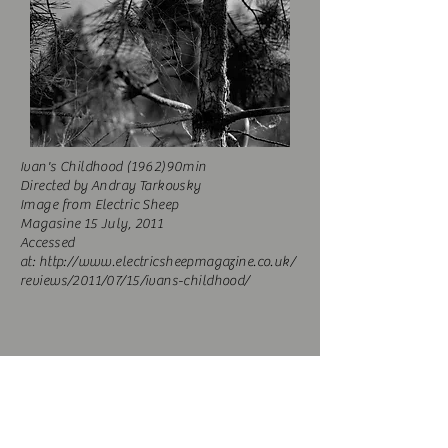
Ivan's Childhood (1962)90min
Directed by Andray Tarkovsky
Image from Electric Sheep
Magasine
15
July,
2011
Accessed
at:
http://www.electricsheepmagazine.co.uk/
reviews/2011/07/15/ivans-childhood/