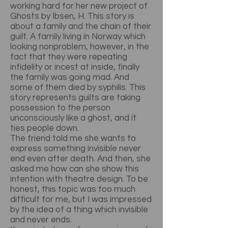
working hard for her new project of
Ghosts by Ibsen, H. This story is
about a family and the chain of their
guilt. A family living in Norway which
looking nonproblem, however, in the
fact that they were repeating
infidelity or incest at inside, finally
the family was going mad. And
some of them died by syphilis. This
story represents guilts are taking
possession to the person
unconsciously like a ghost, and it
ties people down.
The friend told me she wants to
express something invisible never
end even after death. And then, she
asked me how can she show this
intention with theatre design. To be
honest, this topic was too much
difficult for me, but I was impressed
by the idea of a thing which invisible
and never ends.