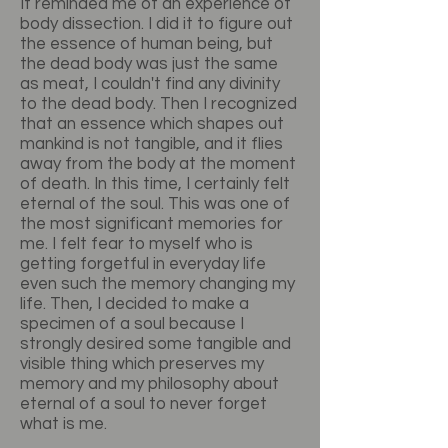
It reminded me of an experience of
body dissection. I did it to figure out
the essence of human being, but
the dead body was just the same
as meat, I couldn't find any divinity
to the dead body. Then I recognized
that an essence which shapes out
mankind is not tangible, and it flies
away from the body at the moment
of death. In this time, I certainly felt
eternal of the soul. This was one of
the most significant memories for
me. I felt fear to myself who is
getting forgetful in everyday life
even such the memory changing my
life. Then, I decided to make a
specimen of a soul because I
strongly desired some tangible and
visible thing which preserves my
memory and my philosophy about
eternal of a soul to never forget
what is me.