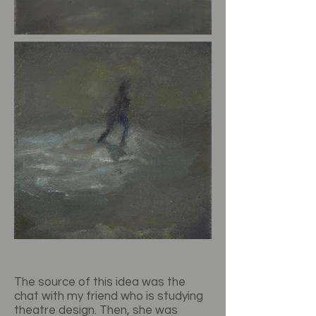
The source of this idea was the
chat with my friend who is studying
theatre design. Then, she was