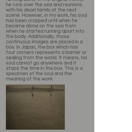
he runs over the sea and reunions
with his dead family at the next
scene. However, in my work, his soul
has been cropped until when he
became alone on the sea from
when he started running apart into
the body. Additionally, those
continuous images are placed in a
box. In Japan, the box which has
four corners represents a barrier or
sealing from the world. It means, his
soul cannot go anywhere and it
stops the time in the box. This is a
specimen of the soul and the
meaning of the work.