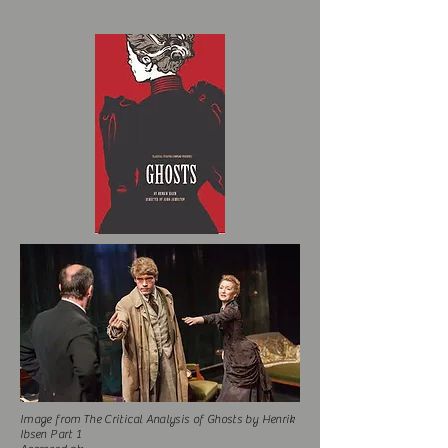
Image from The Critical Analysis of Ghosts by Henrik
Ibsen Part 1