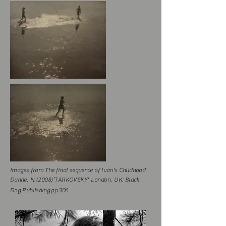
Images from The final sequence of Ivan's Childhood
Dunne
, N.
(2008)’TARKOVSKY' London,
UK
:
Black
Dog Publishing pp.306