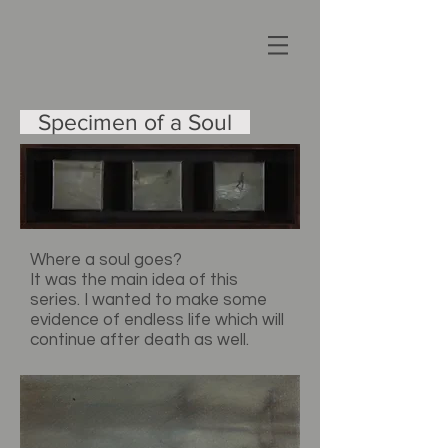
Specimen
of a Soul
Where a soul goes?
It was the main idea of this
series. I wanted to make some
evidence of endless life which will
continue after death as well.